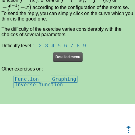
−
f
−
1
(
−
x
)
according to the configuration of the exercise.
To send the reply, you can simply click on the curve which you
think is the good one.
The difficulty of the exercise varies considerably with the
choices of several parameters.
Difficulty level
1
.
2
.
3
.
4
.
5
.
6
.
7
.
8
.
9
.
Detailed menu
Other exercises on:
Function
Graphing
Inverse function