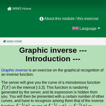
WIMS Home
About this module / this exercise
Language
WIMS HOME
(CURRENT)
Graphic inverse
---
Introduction ---
Graphic inverse
is an exercise on the graphical recognition of
an inverse function.
The server will give you the curve of a monotonous function
f
(
x
)
on the interval [-3,3]. This function is randomly
generated by the server, and its expression is hidden from
you. You will then be presented with a certain number of other
curves, and have to recognize among them that of the inverse
f
−
1
(
x
)
f
−
1
(
−
x
)
−
f
−
1
(
x
)
function
, or one of
,
or