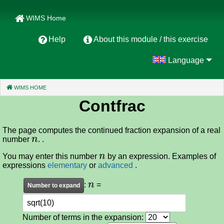
WIMS Home
Help
About this module / this exercise
Language
WIMS HOME
(CURRENT)
Contfrac
The page computes the continued fraction expansion of a real
n
number
. .
n
You may enter this number
by an expression. Examples of
expressions
elementary
or
advanced
.
n
:
=
Number of terms in the expansion: